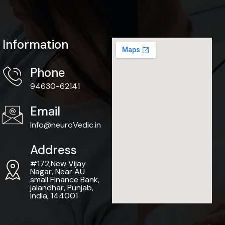
Information
Phone
94630-62141
Email
Info@neuroVedic.in
Address
#172,New Vijay
Nagar, Near AU
small Finance Bank,
jalandhar, Punjab,
India, 144001