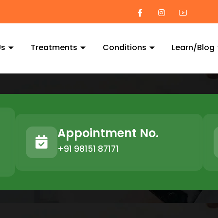
Us
Treatments
Conditions
Learn/Blog
Appointment No.
+91 98151 87171