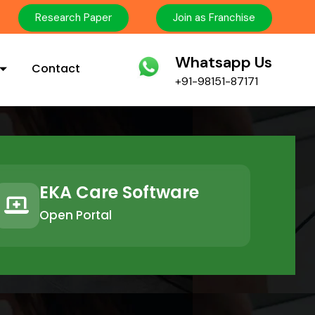
Research Paper
Join as Franchise
Whatsapp Us
Contact
+91-98151-87171
EKA Care Software
Open Portal