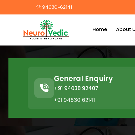
94630-62141
Home
About 
General Enquiry
+91 94038 92407
+91 94630 62141