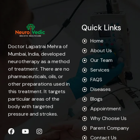
Quick Links
Home
Doctor Lajpatrai Mehra of
About Us
Mumbai, India, developed
Our Team
neurotherapy as a method
of treatment. There are no
Services
pharmaceuticals, oils, or
FAQS
other preparations used in
Diseases
this treatment. It targets
particular areas of the
Blogs
body with targeted
Appointment
pressure and strokes.
Why Choose Us
Parent Company
Contact Us