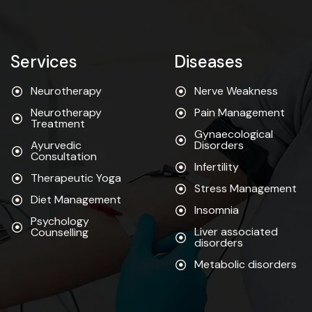
Services
Diseases
Neurotherapy
Nerve Weakness
Neurotherapy
Pain Management
Treatment
Gynaecological
Ayurvedic
Disorders
Consultation
Infertility
Therapeutic Yoga
Stress Management
Diet Management
Insomnia
Psychology
Liver associated
Counselling
disorders
Metabolic disorders