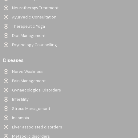
Neurotherapy Treatment
Ayurvedic Consultation
Therapeutic Yoga
Diet Management
Psychology Counselling
Diseases
Nerve Weakness
Pain Management
Gynaecological Disorders
Infertility
Stress Management
Insomnia
Liver associated disorders
Metabolic disorders