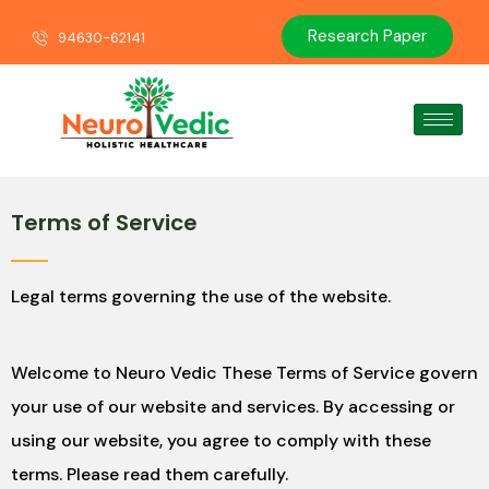
Research Paper
94630-62141
Terms of Service
Legal terms governing the use of the website.
Welcome to Neuro Vedic These Terms of Service govern
your use of our website and services. By accessing or
using our website, you agree to comply with these
terms. Please read them carefully.