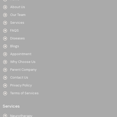
About Us
Our Team
Services
FAQS
Diseases
Blogs
Appointment
Why Choose Us
Parent Company
Contact Us
Privacy Policy
Terms of Services
Services
Neurotherapy