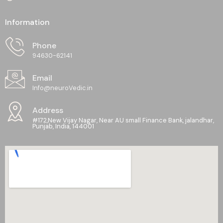
Information
Phone
94630-62141
Email
Info@neuroVedic.in
Address
#172,New Vijay Nagar, Near AU small Finance Bank, jalandhar,
Punjab, India, 144001