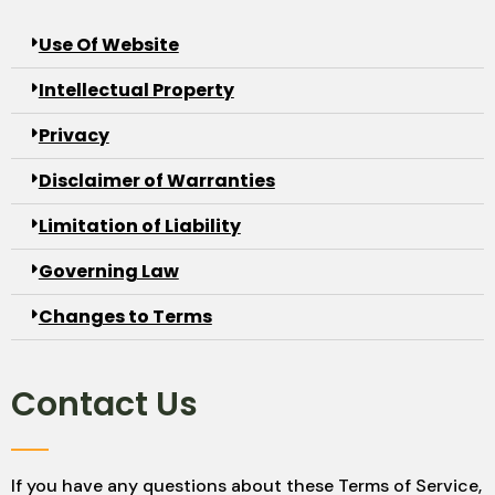
Use Of Website
Intellectual Property
Privacy
Disclaimer of Warranties
Limitation of Liability
Governing Law
Changes to Terms
Contact Us
If you have any questions about these Terms of Service,