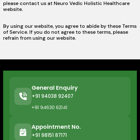
please contact us at Neuro Vedic Holistic Healthcare
website.
By using our website, you agree to abide by these Terms
of Service. If you do not agree to these terms, please
refrain from using our website.
General Enquiry
+91 94038 92407
+91 94630 62141
Appointment No.
+91 98151 87171