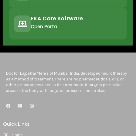
EKA Care Software
Open Portal
Doctor Lajpatrai Mehra of Mumbai, India, developed neurotherapy
as a method of treatment. There are no pharmaceuticals, oils, or
other preparations used in this treatment. It targets particular
areas of the body with targeted pressure and strokes.
Quick Links
Home