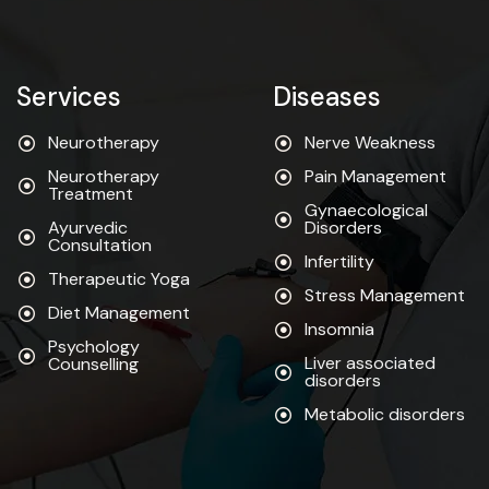
Services
Diseases
Neurotherapy
Nerve Weakness
Neurotherapy
Pain Management
Treatment
Gynaecological
Ayurvedic
Disorders
Consultation
Infertility
Therapeutic Yoga
Stress Management
Diet Management
Insomnia
Psychology
Liver associated
Counselling
disorders
Metabolic disorders