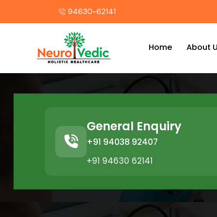
94630-62141
Home
About 
General Enquiry
+91 94038 92407
+91 94630 62141