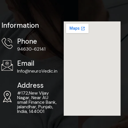
Information
Phone
94630-62141
Email
Info@neuroVedic.in
Address
#172,New Vijay
Nagar, Near AU
small Finance Bank,
jalandhar, Punjab,
India, 144001