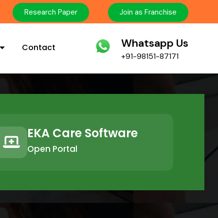
Research Paper
Join as Franchise
Whatsapp Us
Contact
+91-98151-87171
EKA Care Software
Open Portal