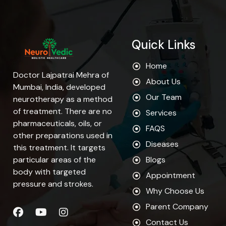
Quick Links
Home
Doctor Lajpatrai Mehra of
About Us
Mumbai, India, developed
Our Team
neurotherapy as a method
of treatment. There are no
Services
pharmaceuticals, oils, or
FAQS
other preparations used in
Diseases
this treatment. It targets
particular areas of the
Blogs
body with targeted
Appointment
pressure and strokes.
Why Choose Us
Parent Company
Contact Us