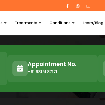
Us
Treatments
Conditions
Learn/Blog
Appointment No.
+91 98151 87171